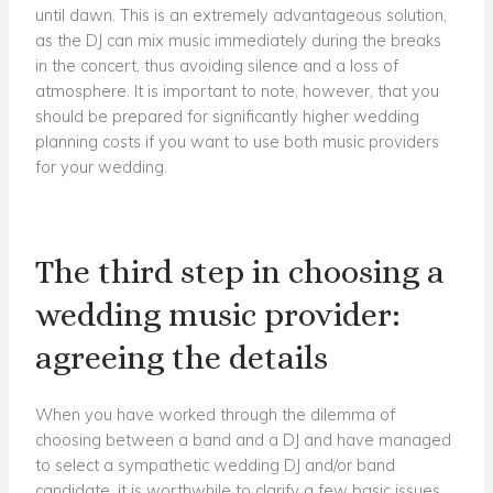
until dawn. This is an extremely advantageous solution,
as the DJ can mix music immediately during the breaks
in the concert, thus avoiding silence and a loss of
atmosphere. It is important to note, however, that you
should be prepared for significantly higher wedding
planning costs if you want to use both music providers
for your wedding.
The third step in choosing a
wedding music provider:
agreeing the details
When you have worked through the dilemma of
choosing between a band and a DJ and have managed
to select a sympathetic wedding DJ and/or band
candidate, it is worthwhile to clarify a few basic issues.