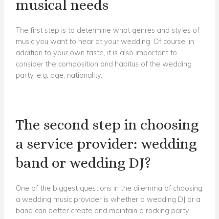
musical needs
The first step is to determine what genres and styles of
music you want to hear at your wedding. Of course, in
addition to your own taste, it is also important to
consider the composition and habitus of the wedding
party, e.g. age, nationality.
The second step in choosing
a service provider: wedding
band or wedding DJ?
One of the biggest questions in the dilemma of choosing
a wedding music provider is whether a wedding DJ or a
band can better create and maintain a rocking party