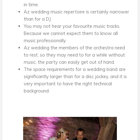
in time.
A
z wedding music
repertoire is certainly narrower
than for a DJ.
You may not hear your favourite music tracks.
Because we cannot expect them to know all
music professionally.
A
z wedding
the members of the orchestra need
to rest, so they may need to
for a while
without
music, the party can easily get out of hand.
The space requirements for a wedding band are
significantly larger than for a disc jockey, and it is
very important to have the right technical
background.