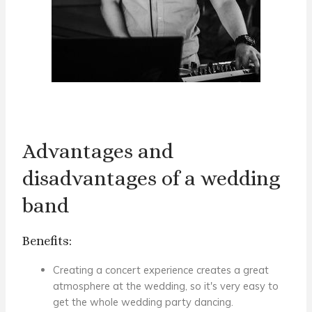
Advantages and
disadvantages of a wedding
band
Benefits:
Creating a concert experience creates a great
atmosphere
at the wedding
, so it's very easy to
get the whole wedding party dancing.