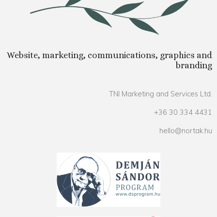
Website, marketing, communications, graphics and
branding
TNI Marketing and Services Ltd.
+36 30 334 4431
hello@nortak.hu