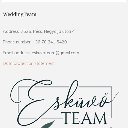
WeddingTeam
Address: 7625, Pécs, Hegyalja utca 4.
Phone number: +36 70 341 5420
Email address: eskuvoteam@gmail.com
Data protection statement