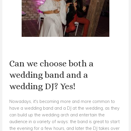
Can we choose both a
wedding band and a
wedding DJ? Yes!
Nowadays, it's becoming more and more common to
have a wedding band and a DJ at the wedding, as they
can build up the wedding arch and entertain the
audience in a variety of ways: the band is great to start
the evening for a few hours, and later the DJ takes over