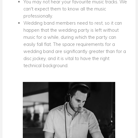
You may not hear your favourite music tracks. We
can't expect them to know all the music
professionally.
Wedding band members need to rest, so it can
happen that the wedding party is left without
music for a while, during which the party can
easily fall flat. The space requirements for a
wedding band are significantly greater than for a
disc jockey, and it is vital to have the right
technical background.