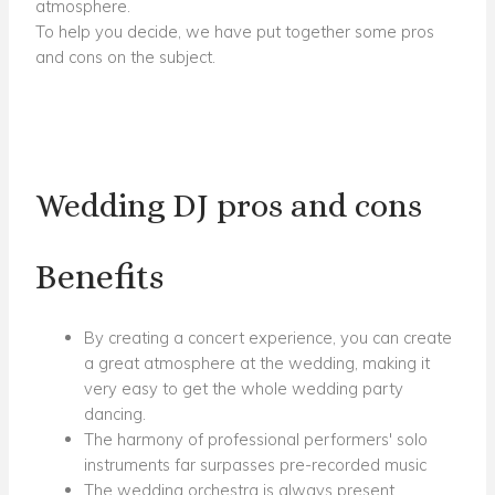
atmosphere.
To help you decide, we have put together some pros
and cons on the subject.
Wedding DJ pros and cons
Benefits
By creating a concert experience, you can create
a great atmosphere at the wedding, making it
very easy to get the whole wedding party
dancing.
The harmony of professional performers' solo
instruments far surpasses pre-recorded music
The wedding orchestra is always present,