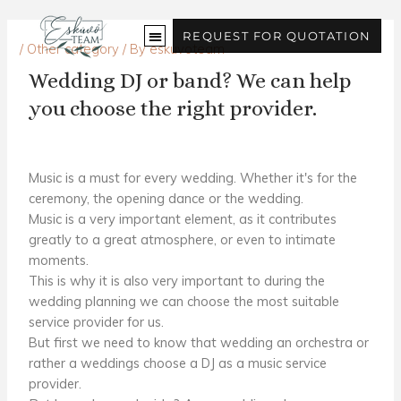
Skip
to
REQUEST FOR QUOTATION
/
Other category
/ By
eskuvoteam
content
Wedding DJ or band? We can help
you choose the right provider.
Music is a must for every wedding. Whether it's for the
ceremony, the opening dance or the wedding.
Music is a very important element, as it contributes
greatly to a great atmosphere, or even to intimate
moments.
This is why it is also very important to
during the
wedding planning
we can choose the most suitable
service provider for us.
But first we need to know that
wedding
an orchestra or
rather a
weddings
choose a DJ
as a music service
provider
.