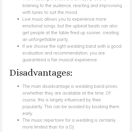
listening to the audience, reacting and improvising
with tunes to suit the mood.
Live music allows you to experience more
emotional songs, but the upbeat beats can also
get people at the table fired up sooner, creating
an unforgettable party.
If we choose the right wedding band with a good
evaluation and recommendation, you are
guaranteed a fair musical experience.
Disadvantages:
The main disadvantage is wedding band prices,
orwhether they are available at the time. Of
course, this is largely influenced by their
popularity. This can be avoided by booking them
early.
The music repertoire for a wedding is certainly
more limited than for a DJ.