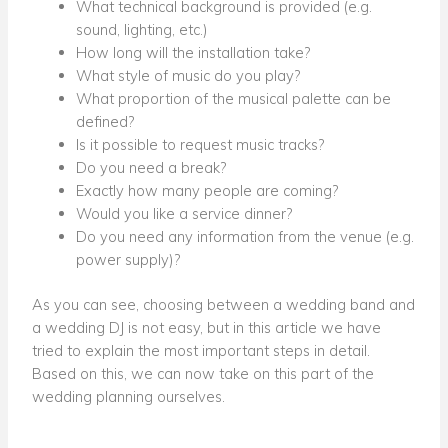
What technical background is provided (e.g.
sound, lighting, etc.)
How long will the installation take?
What style of music do you play?
What proportion of the musical palette can be
defined?
Is it possible to request music tracks?
Do you need a break?
Exactly how many people are coming?
Would you like a service dinner?
Do you need any information from the venue (e.g.
power supply)?
As you can see, choosing between a wedding band and
a wedding DJ is not easy, but in this article we have
tried to explain the most important steps in detail.
Based on this, we can now take on this part of the
wedding planning ourselves.