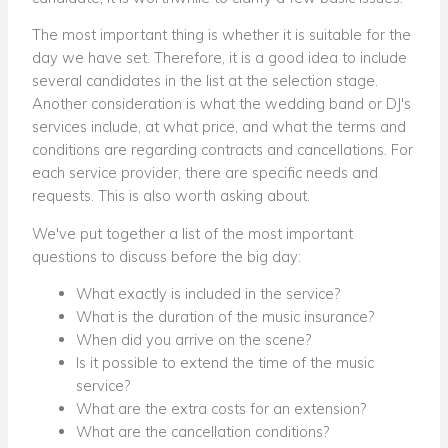
The most important thing is whether it is suitable for the
day we have set. Therefore, it is a good idea to include
several candidates in the list at the selection stage.
Another consideration is what the wedding band or DJ's
services include, at what price, and what the terms and
conditions are regarding contracts and cancellations. For
each service provider, there are specific needs and
requests. This is also worth asking about.
We've put together a list of the most important
questions to discuss before the big day:
What exactly is included in the service?
What is the duration of the music insurance?
When did you arrive on the scene?
Is it possible to extend the time of the music
service?
What are the extra costs for an extension?
What are the cancellation conditions?