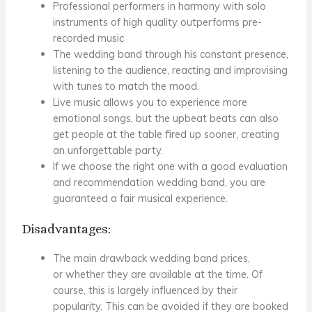
Professional performers in harmony with solo
instruments of high quality
outperforms pre-
recorded music
The wedding band
through his constant presence,
listening to the audience, reacting and improvising
with tunes to match the mood.
Live music allows you to experience more
emotional songs, but the upbeat beats can also
get people at the table fired up sooner, creating
an unforgettable party.
If we choose the right one with a good evaluation
and recommendation
wedding band
, you are
guaranteed a fair musical experience.
Disadvantages:
The main drawback
wedding band prices
,
or
whether they are available at the time
. Of
course, this is largely influenced by their
popularity.
This can be avoided if they are booked