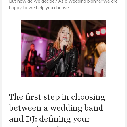
But how do we decide?
As a wedding planner we are
happy to
we help you choose.
The first step in choosing
between a wedding band
and DJ: defining your