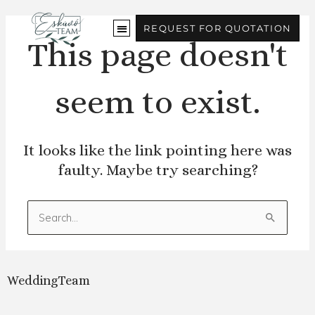
Skip
to
REQUEST FOR QUOTATION
content
This page doesn't
seem to exist.
It looks like the link pointing here was
faulty. Maybe try searching?
Search
for:
WeddingTeam