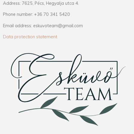
Address: 7625, Pécs, Hegyalja utca 4.
Phone number: +36 70 341 5420
Email address: eskuvoteam@gmail.com
Data protection statement