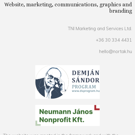
Website, marketing, communications, graphics and
branding
TNI Marketing and Services Ltd.
+36 30 334 4431
hello@nortak.hu