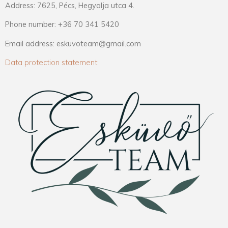
Address: 7625, Pécs, Hegyalja utca 4.
Phone number: +36 70 341 5420
Email address: eskuvoteam@gmail.com
Data protection statement