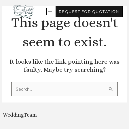
Skip
to
REQUEST FOR QUOTATION
content
This page doesn't
seem to exist.
It looks like the link pointing here was
faulty. Maybe try searching?
Search
for:
WeddingTeam