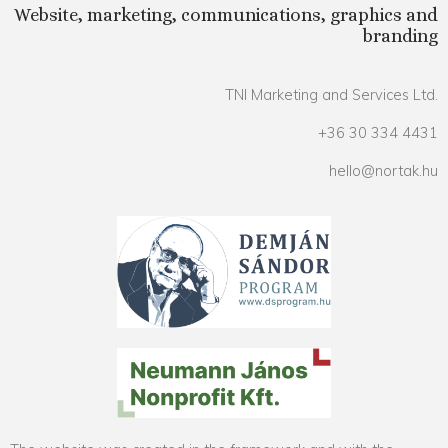
Website, marketing, communications, graphics and
branding
TNI Marketing and Services Ltd.
+36 30 334 4431
hello@nortak.hu