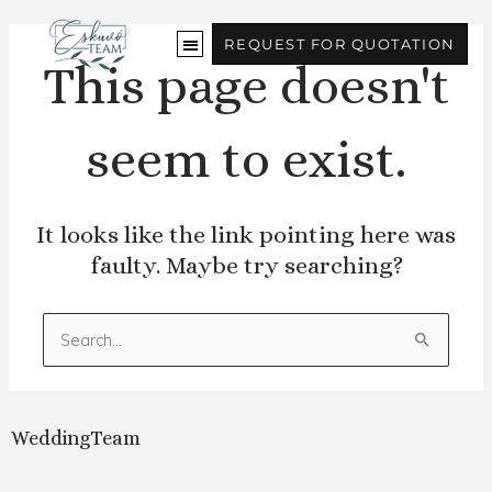
Skip
to
REQUEST FOR QUOTATION
content
This page doesn't
seem to exist.
It looks like the link pointing here was
faulty. Maybe try searching?
Search
for:
WeddingTeam