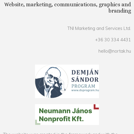
Website, marketing, communications, graphics and
branding
TNI Marketing and Services Ltd.
+36 30 334 4431
hello@nortak.hu