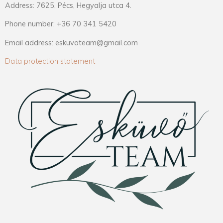
Address: 7625, Pécs, Hegyalja utca 4.
Phone number: +36 70 341 5420
Email address: eskuvoteam@gmail.com
Data protection statement