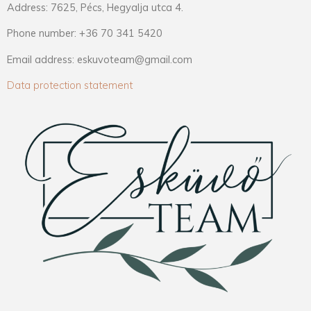
Address: 7625, Pécs, Hegyalja utca 4.
Phone number: +36 70 341 5420
Email address: eskuvoteam@gmail.com
Data protection statement