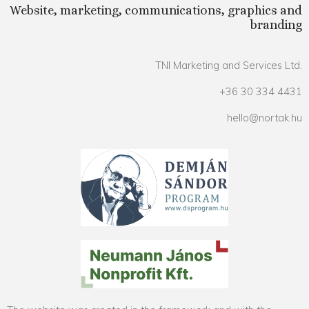
Website, marketing, communications, graphics and
branding
TNI Marketing and Services Ltd.
+36 30 334 4431
hello@nortak.hu