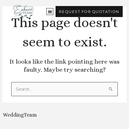
Skip
to
REQUEST FOR QUOTATION
content
This page doesn't
seem to exist.
It looks like the link pointing here was
faulty. Maybe try searching?
Search
for:
WeddingTeam