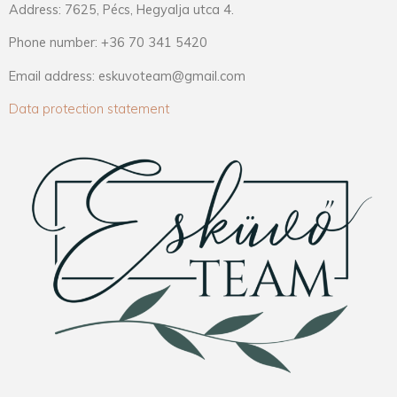
Address: 7625, Pécs, Hegyalja utca 4.
Phone number: +36 70 341 5420
Email address: eskuvoteam@gmail.com
Data protection statement