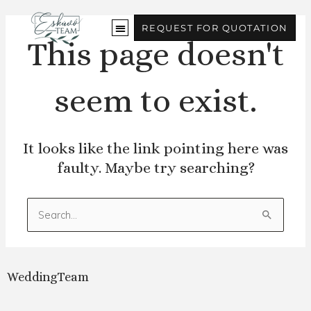
Skip
to
REQUEST FOR QUOTATION
content
This page doesn't
seem to exist.
It looks like the link pointing here was
faulty. Maybe try searching?
Search
for:
WeddingTeam