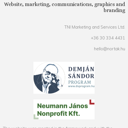
Website, marketing, communications, graphics and
branding
TNI Marketing and Services Ltd.
+36 30 334 4431
hello@nortak.hu