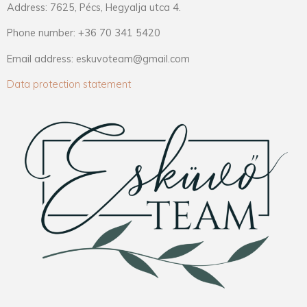
Address: 7625, Pécs, Hegyalja utca 4.
Phone number: +36 70 341 5420
Email address: eskuvoteam@gmail.com
Data protection statement