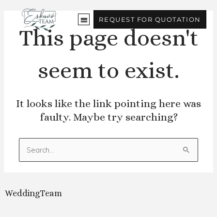
Skip
to
REQUEST FOR QUOTATION
content
This page doesn't
seem to exist.
It looks like the link pointing here was
faulty. Maybe try searching?
Search
for:
WeddingTeam