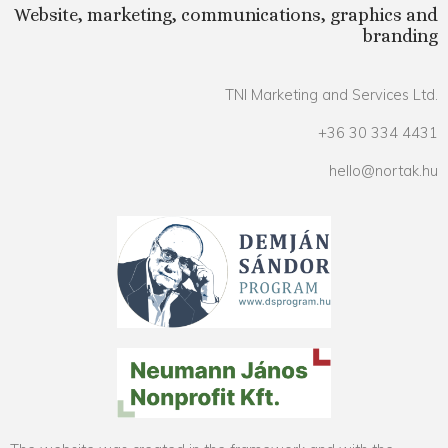
Website, marketing, communications, graphics and
branding
TNI Marketing and Services Ltd.
+36 30 334 4431
hello@nortak.hu