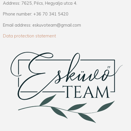
Address: 7625, Pécs, Hegyalja utca 4.
Phone number: +36 70 341 5420
Email address: eskuvoteam@gmail.com
Data protection statement