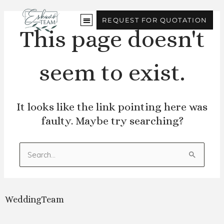
Skip
to
REQUEST FOR QUOTATION
content
This page doesn't
seem to exist.
It looks like the link pointing here was
faulty. Maybe try searching?
Search
for:
WeddingTeam