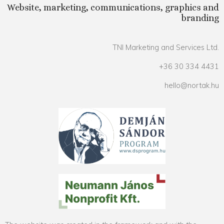
Website, marketing, communications, graphics and
branding
TNI Marketing and Services Ltd.
+36 30 334 4431
hello@nortak.hu